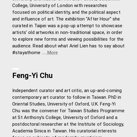
College, University of London with researches
focused on political identity, and the political aspect
and influence of art. The exhibition “After Hour” she
curated in Taipei was a pop-up attempt to showcase
artists’ old artworks in non-traditional space, in order
to explore new forms and viewing possibilities for the
audience. Read about what Ariel Lien has to say about
#stayathome ……
More
Feng-Yi Chu
Independent curator and art critic, an up-and-coming
contemporary art curator to follow in Taiwan. PhD in
Oriental Studies, University of Oxford, U.K. Feng-Yi
Chu was the convener for Taiwan Studies Programme
at St Anthony’s College, University of Oxford and a
postdoctoral researcher at the Institute of Sociology,
Academia Sinica in Taiwan. His curatorial interests