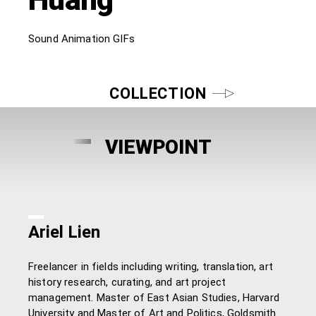
Sound Animation GIFs
COLLECTION
VIEWPOINT
Ariel Lien
Freelancer in fields including writing, translation, art
history research, curating, and art project
management. Master of East Asian Studies, Harvard
University and Master of Art and Politics, Goldsmith