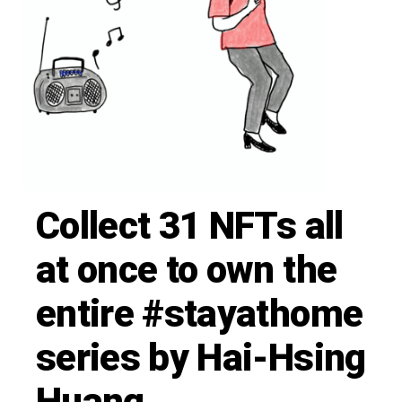
Collect 31 NFTs all
at once to own the
entire #stayathome
series by Hai-Hsing
Huang