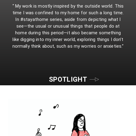
“ My work is mostly inspired by the outside world. This
time I was confined to my home for such a long time.
In #stayathome series, aside from depicting what I
see—the usual or unusual things that people do at
home during this period—it also became something
like digging into my inner world, exploring things I don’t
normally think about, such as my worries or anxieties.”
SPOTLIGHT