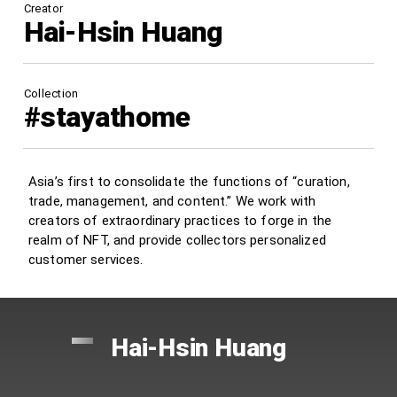
Creator
Hai-Hsin Huang
Collection
#stayathome
Asia’s first to consolidate the functions of “curation,
trade, management, and content.” We work with
creators of extraordinary practices to forge in the
realm of NFT, and provide collectors personalized
customer services.
Hai-Hsin Huang