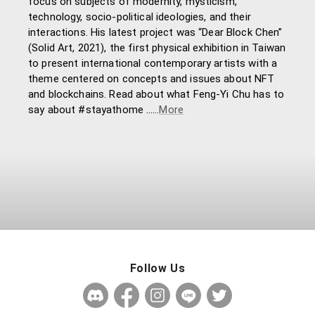
focus on subjects of modernity, mysticism,
technology, socio-political ideologies, and their
interactions. His latest project was “Dear Block Chen”
(Solid Art, 2021), the first physical exhibition in Taiwan
to present international contemporary artists with a
theme centered on concepts and issues about NFT
and blockchains. Read about what Feng-Yi Chu has to
say about #stayathome ……
More
Follow Us